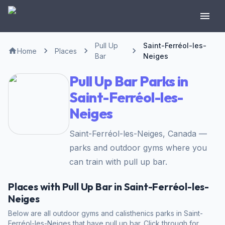
Pull Up
Saint-Ferréol-les-
Home
Places
Bar
Neiges
Pull Up Bar Parks in
Saint-Ferréol-les-
Neiges
Saint-Ferréol-les-Neiges, Canada —
parks and outdoor gyms where you
can train with pull up bar.
Places with Pull Up Bar in Saint-Ferréol-les-
Neiges
Below are all outdoor gyms and calisthenics parks in Saint-
Ferréol-les-Neiges that have pull up bar. Click through for