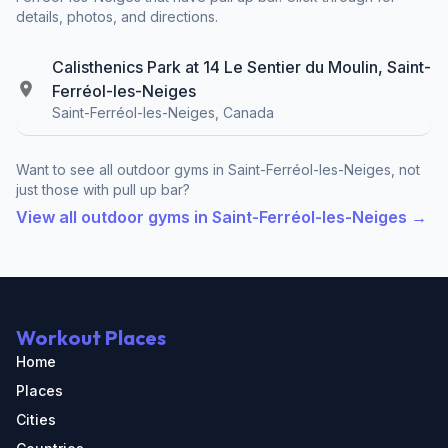
details, photos, and directions.
Calisthenics Park at 14 Le Sentier du Moulin, Saint-
Ferréol-les-Neiges
Saint-Ferréol-les-Neiges, Canada
Want to see all outdoor gyms in Saint-Ferréol-les-Neiges, not
just those with pull up bar?
View all outdoor gyms in Saint-Ferréol-les-Neiges →
Workout Places
Home
Places
Cities