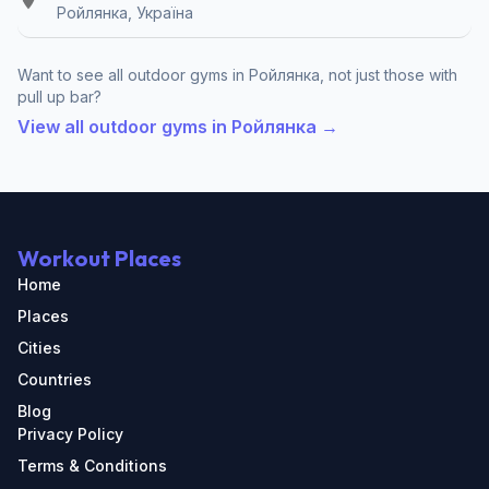
Ройлянка, Україна
Want to see all outdoor gyms in Ройлянка, not just those with
pull up bar?
View all outdoor gyms in Ройлянка →
Workout Places
Home
Places
Cities
Countries
Blog
Privacy Policy
Terms & Conditions