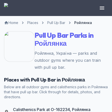
Home
Places
Pull Up Bar
Ройлянка
Pull Up Bar Parks in
Ройлянка
Ройлянка, Україна — parks and
outdoor gyms where you can train
with pull up bar.
Places with Pull Up Bar in Ройлянка
Below are all outdoor gyms and calisthenics parks in Ройлянка
that have pull up bar. Click through for details, photos, and
directions.
Calisthenics Park at О-162234, Ройлянка