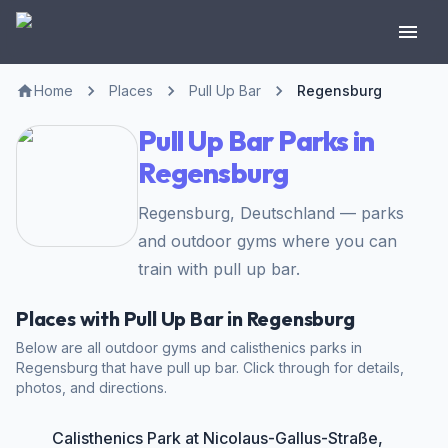
Home
Places
Pull Up Bar
Regensburg
Pull Up Bar Parks in
Regensburg
Regensburg, Deutschland — parks
and outdoor gyms where you can
train with pull up bar.
Places with Pull Up Bar in Regensburg
Below are all outdoor gyms and calisthenics parks in
Regensburg that have pull up bar. Click through for details,
photos, and directions.
Calisthenics Park at Nicolaus-Gallus-Straße,