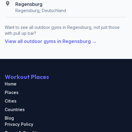
Regensburg
Regensburg, Deutschland
Want to see all outdoor gyms in Regensburg, not just those
with pull up bar?
View all outdoor gyms in Regensburg →
Workout Places
Home
Places
Cities
Countries
Blog
Privacy Policy