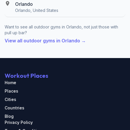
Orlando
Orlando, United States
Want to see all outdoor gyms in Orlando, not just those with
pull up bar?
View all outdoor gyms in Orlando →
Workout Places
Home
Places
Cities
Countries
Blog
Privacy Policy