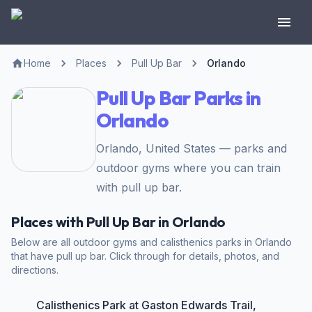
Home
Places
Pull Up Bar
Orlando
Pull Up Bar Parks in
Orlando
Orlando, United States — parks and
outdoor gyms where you can train
with pull up bar.
Places with Pull Up Bar in Orlando
Below are all outdoor gyms and calisthenics parks in Orlando
that have pull up bar. Click through for details, photos, and
directions.
Calisthenics Park at Gaston Edwards Trail,