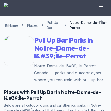
Pull Up
Notre-Dame-de-l'Île-
Home
Places
Bar
Perrot
Pull Up Bar Parks in
Notre-Dame-de-
l&#39;Île-Perrot
Notre-Dame-de-l&#39;Île-Perrot,
Canada — parks and outdoor gyms
where you can train with pull up bar.
Places with Pull Up Bar in Notre-Dame-de-
l&#39;Île-Perrot
Below are all outdoor gyms and calisthenics parks in Notre-
Dame-de-l&#39;Île-Perrot that have pull up bar. Click through