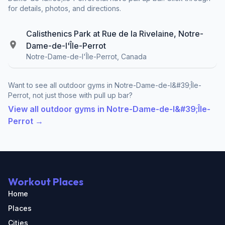
for details, photos, and directions.
Calisthenics Park at Rue de la Rivelaine, Notre-
Dame-de-l'Île-Perrot
Notre-Dame-de-l'Île-Perrot, Canada
Want to see all outdoor gyms in Notre-Dame-de-l&#39;Île-
Perrot, not just those with pull up bar?
View all outdoor gyms in Notre-Dame-de-l&#39;Île-
Perrot →
Workout Places
Home
Places
Cities