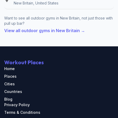
New Britain, United States
Want to see all outdoor gyms in New Britain, not just those with
pull up bar?
View all outdoor gyms in New Britain →
Workout Places
Home
Places
Cities
Countries
Blog
Privacy Policy
Terms & Conditions