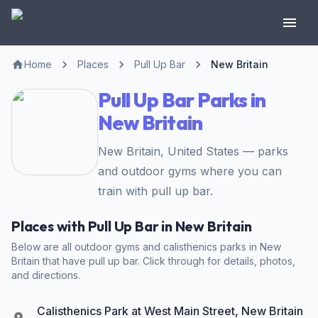
Home
Places
Pull Up Bar
New Britain
Pull Up Bar Parks in
New Britain
New Britain, United States — parks
and outdoor gyms where you can
train with pull up bar.
Places with Pull Up Bar in New Britain
Below are all outdoor gyms and calisthenics parks in New
Britain that have pull up bar. Click through for details, photos,
and directions.
Calisthenics Park at West Main Street, New Britain