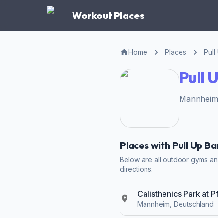
Workout Places
Home
Places
Pull
Pull 
Mannheim,
Places with Pull Up B
Below are all outdoor gyms and
directions.
Calisthenics Park at 
Mannheim, Deutschland