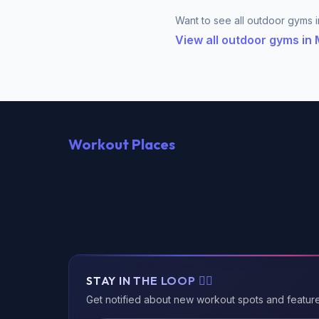
Want to see all outdoor gyms i
View all outdoor gyms i
Workout Places
STAY IN THE LOOP 🏃‍♂️
Get notified about new workout spots and featur