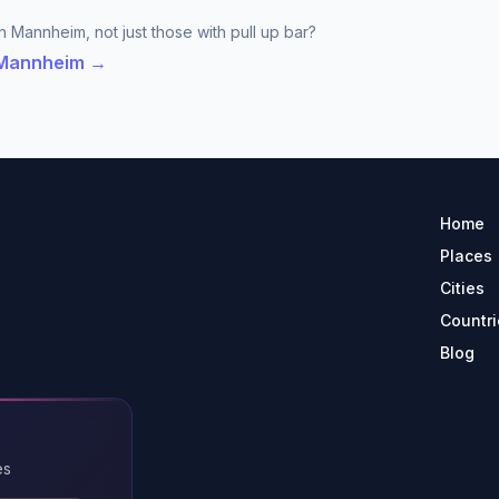
n Mannheim, not just those with pull up bar?
n Mannheim →
Home
Places
Cities
Countri
Blog
es