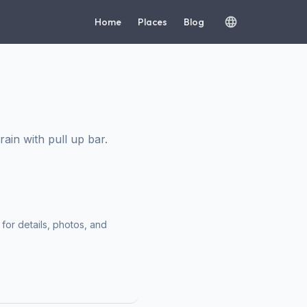
Home
Places
Blog
in with pull up bar.
for details, photos, and