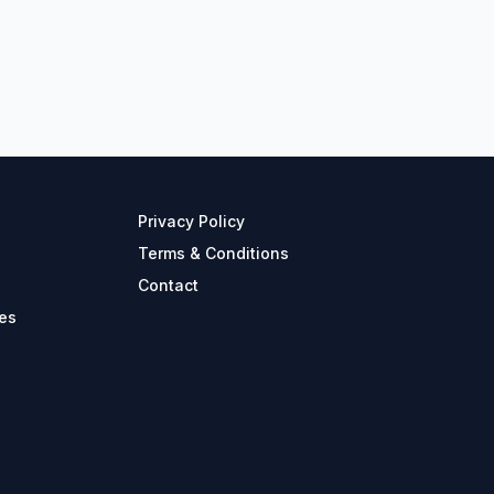
Privacy Policy
Terms & Conditions
Contact
es