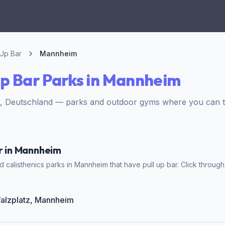
 Up Bar
Mannheim
Up Bar Parks in Mannheim
 Deutschland — parks and outdoor gyms where you can tra
ar in Mannheim
 calisthenics parks in Mannheim that have pull up bar. Click through 
Pfalzplatz, Mannheim