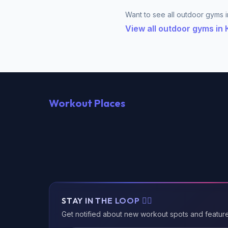
Want to see all outdoor gyms i
View all outdoor gyms i
Workout Places
STAY IN THE LOOP 🏃‍♂️
Get notified about new workout spots and featur