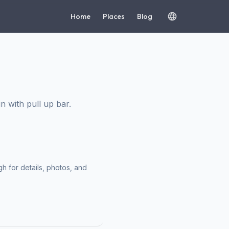
Home
Places
Blog
 with pull up bar.
h for details, photos, and