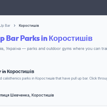
 Up Bar
Коростишів
Up Bar Parks in Коростишів
в, Україна — parks and outdoor gyms where you can train
ar in Коростишів
 calisthenics parks in Коростишів that have pull up bar. Click throug
 вулиця Шевченка, Коростишів