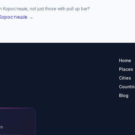
n Коростишів, not just those with pull up bar?
n Коростишів →
Home
Places
Cities
Countri
Blog
es