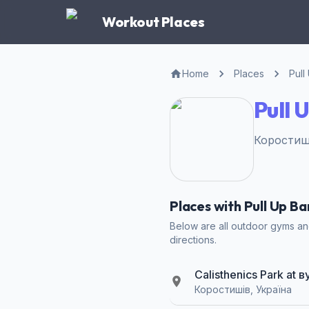
Workout Places
Home
Places
Pull
Pull 
Коростиші
Places with Pull Up B
Below are all outdoor gyms and
directions.
Calisthenics Park at
Коростишів, Україна