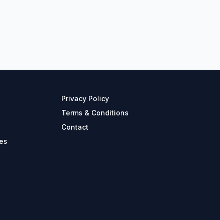
Privacy Policy
Terms & Conditions
Contact
es