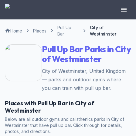
Pull Up
City of
Home
Places
Bar
Westminster
Pull Up Bar Parks in City
of Westminster
City of Westminster, United Kingdom
— parks and outdoor gyms where
you can train with pull up bar.
Places with Pull Up Bar in City of
Westminster
Below are all outdoor gyms and calisthenics parks in City of
Westminster that have pull up bar. Click through for details,
photos, and directions.