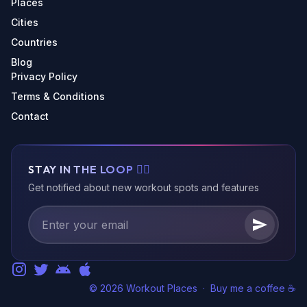
Places
Cities
Countries
Blog
Privacy Policy
Terms & Conditions
Contact
STAY IN THE LOOP 🏃‍♂️
Get notified about new workout spots and features
© 2026 Workout Places
·
Buy me a coffee ☕