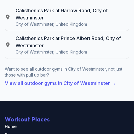
Calisthenics Park at Harrow Road, City of
Westminster
City of Westminster, United Kingdom
Calisthenics Park at Prince Albert Road, City of
Westminster
City of Westminster, United Kingdom
Want to see all outdoor gyms in City of Westminster, not just
those with pull up bar?
View all outdoor gyms in City of Westminster →
Workout Places
Home