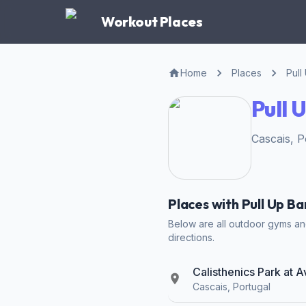
Workout Places
Home
Places
Pull
Pull 
Cascais, P
Places with Pull Up Ba
Below are all outdoor gyms and 
directions.
Calisthenics Park at 
Cascais, Portugal