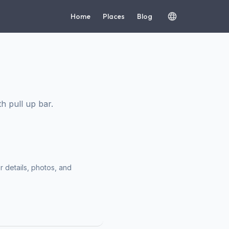
Home
Places
Blog
h pull up bar.
r details, photos, and