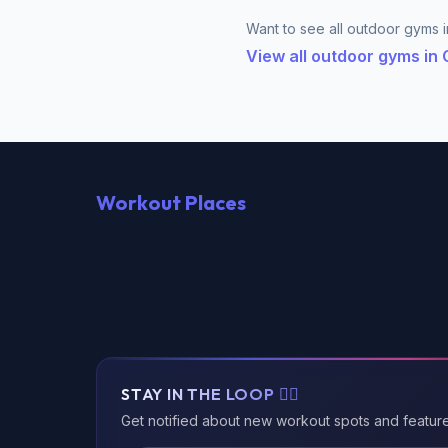
Want to see all outdoor gyms in
View all outdoor gyms in
Workout Places
STAY IN THE LOOP 🏃‍♂️
Get notified about new workout spots and featur