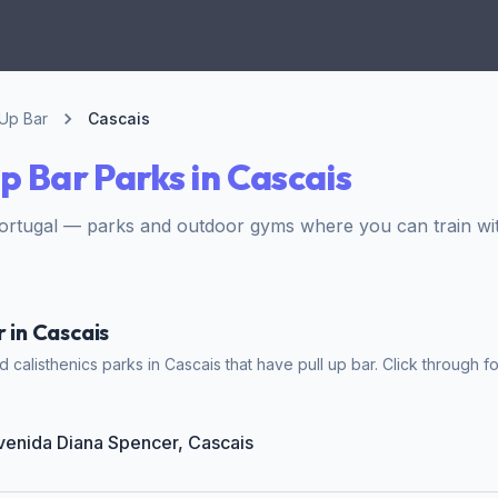
 Up Bar
Cascais
Up Bar Parks in Cascais
ortugal — parks and outdoor gyms where you can train wit
r in Cascais
calisthenics parks in Cascais that have pull up bar. Click through fo
Avenida Diana Spencer, Cascais