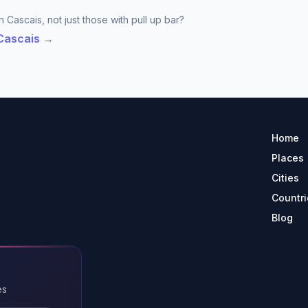
 Cascais, not just those with pull up bar?
 Cascais →
Home
Places
Cities
Countri
Blog
es