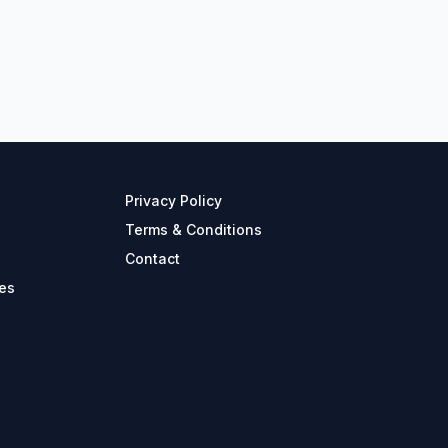
Privacy Policy
Terms & Conditions
Contact
es