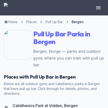
Home
Places
Pull Up Bar
Bergen
Pull Up Bar Parks in
Bergen
Bergen, Norge — parks and outdoor
gyms where you can train with pull up
bar.
Places with Pull Up Bar in Bergen
Below are all outdoor gyms and calisthenics parks in Bergen
that have pull up bar. Click through for details, photos, and
directions.
Calisthenics Park at Vidden, Bergen