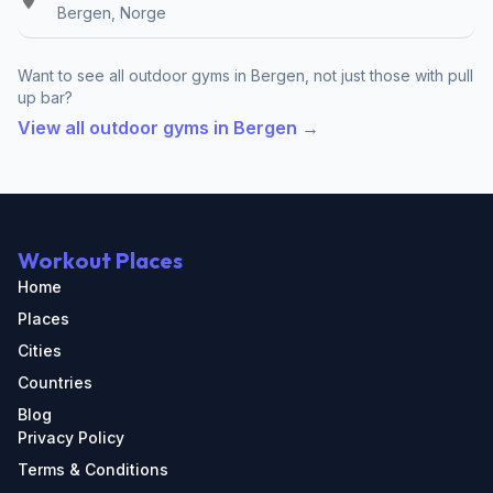
Bergen, Norge
Want to see all outdoor gyms in Bergen, not just those with pull
up bar?
View all outdoor gyms in Bergen →
Workout Places
Home
Places
Cities
Countries
Blog
Privacy Policy
Terms & Conditions