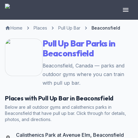
Home
Places
Pull Up Bar
Beaconsfield
Pull Up Bar Parks in
Beaconsfield
Beaconsfield, Canada — parks and
outdoor gyms where you can train
with pull up bar.
Places with Pull Up Bar in Beaconsfield
Below are all outdoor gyms and calisthenics parks in
Beaconsfield that have pull up bar. Click through for details,
photos, and directions.
Calisthenics Park at Avenue Elm, Beaconsfield