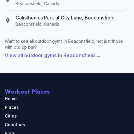
Beaconsfield, Canada
Calisthenics Park at City Lane, Beaconsfield
Beaconsfield, Canada
Want to see all outdoor gyms in Beaconsfield, not just those
with pull up bar?
View all outdoor gyms in Beaconsfield →
Workout Places
Home
Places
Cities
Countries
Blog