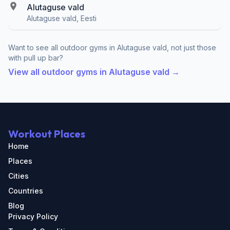
Alutaguse vald
Alutaguse vald, Eesti
Want to see all outdoor gyms in Alutaguse vald, not just those
with pull up bar?
View all outdoor gyms in Alutaguse vald →
Workout Places
Home
Places
Cities
Countries
Blog
Privacy Policy