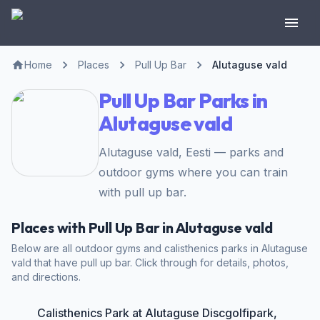
Home
Places
Pull Up Bar
Alutaguse vald
Pull Up Bar Parks in
Alutaguse vald
Alutaguse vald, Eesti — parks and
outdoor gyms where you can train
with pull up bar.
Places with Pull Up Bar in Alutaguse vald
Below are all outdoor gyms and calisthenics parks in Alutaguse
vald that have pull up bar. Click through for details, photos,
and directions.
Calisthenics Park at Alutaguse Discgolfipark,