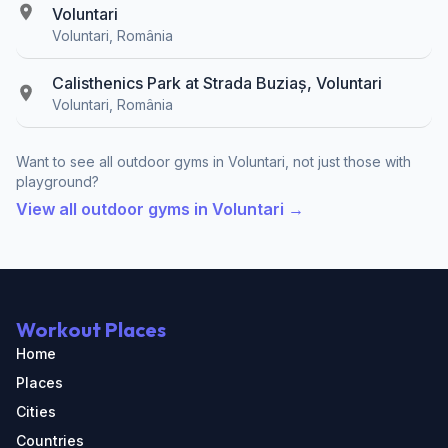
Voluntari
Voluntari, România
Calisthenics Park at Strada Buziaș, Voluntari
Voluntari, România
Want to see all outdoor gyms in Voluntari, not just those with
playground?
View all outdoor gyms in Voluntari →
Workout Places
Home
Places
Cities
Countries