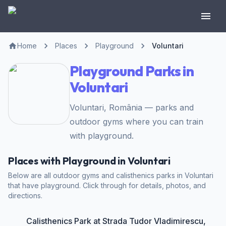
Home
Places
Playground
Voluntari
Playground Parks in
Voluntari
Voluntari, România — parks and
outdoor gyms where you can train
with playground.
Places with Playground in Voluntari
Below are all outdoor gyms and calisthenics parks in Voluntari
that have playground. Click through for details, photos, and
directions.
Calisthenics Park at Strada Tudor Vladimirescu,