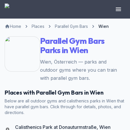
Home
Places
Parallel Gym Bars
Wien
Parallel Gym Bars
Parks in Wien
Wien, Österreich — parks and
outdoor gyms where you can train
with parallel gym bars.
Places with Parallel Gym Bars in Wien
Below are all outdoor gyms and calisthenics parks in Wien that
have parallel gym bars. Click through for details, photos, and
directions.
Calisthenics Park at Donauturmstraße, Wien