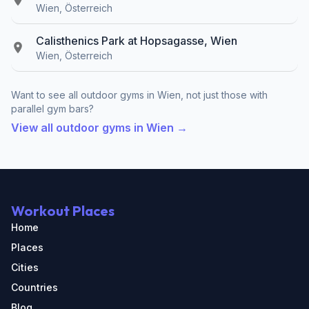
Wien, Österreich
Calisthenics Park at Hopsagasse, Wien
Wien, Österreich
Want to see all outdoor gyms in Wien, not just those with
parallel gym bars?
View all outdoor gyms in Wien →
Workout Places
Home
Places
Cities
Countries
Blog