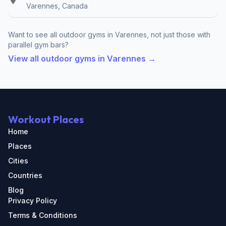
Varennes, Canada
Want to see all outdoor gyms in Varennes, not just those with
parallel gym bars?
View all outdoor gyms in Varennes →
Workout Places
Home
Places
Cities
Countries
Blog
Privacy Policy
Terms & Conditions