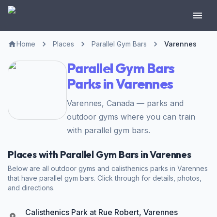
Home
Places
Parallel Gym Bars
Varennes
Parallel Gym Bars
Parks in Varennes
Varennes, Canada — parks and
outdoor gyms where you can train
with parallel gym bars.
Places with Parallel Gym Bars in Varennes
Below are all outdoor gyms and calisthenics parks in Varennes
that have parallel gym bars. Click through for details, photos,
and directions.
Calisthenics Park at Rue Robert, Varennes