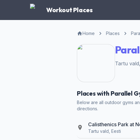
Workout Places
Home
Places
Para
Paral
Tartu vald
Places with Parallel G
Below are all outdoor gyms and 
directions.
Calisthenics Park at N
Tartu vald, Eesti