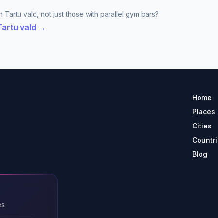
 Tartu vald, not just those with parallel gym bars?
Tartu vald →
Home
Places
Cities
Countri
Blog
es