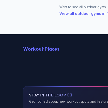
Want to see all outdoor gyms in
View all outdoor gyms in 
Workout Places
STAY IN THE LOOP 🏃‍♂️
Get notified about new workout spots and featur