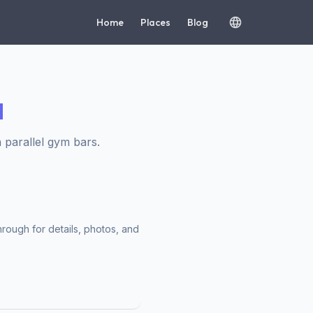
Home
Places
Blog
d
 parallel gym bars.
hrough for details, photos, and