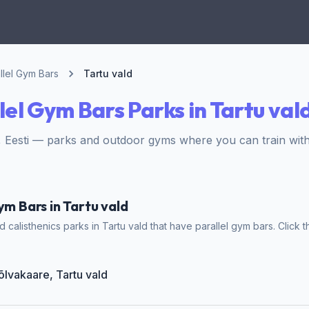
llel Gym Bars
Tartu vald
lel Gym Bars Parks in Tartu val
, Eesti — parks and outdoor gyms where you can train with
ym Bars in Tartu vald
calisthenics parks in Tartu vald that have parallel gym bars. Click t
õlvakaare, Tartu vald