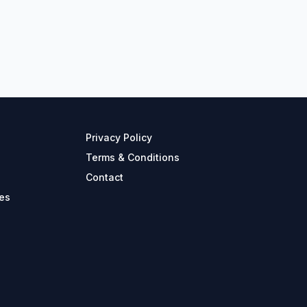
Privacy Policy
Terms & Conditions
Contact
es