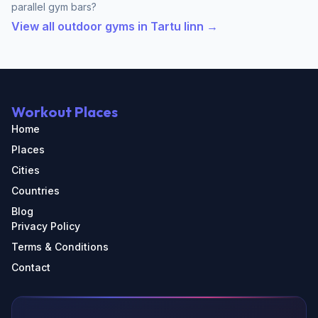
parallel gym bars?
View all outdoor gyms in Tartu linn →
Workout Places
Home
Places
Cities
Countries
Blog
Privacy Policy
Terms & Conditions
Contact