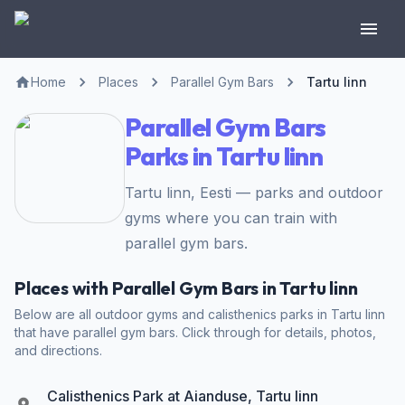
Home
Places
Parallel Gym Bars
Tartu linn
Parallel Gym Bars
Parks in Tartu linn
Tartu linn, Eesti — parks and outdoor
gyms where you can train with
parallel gym bars.
Places with Parallel Gym Bars in Tartu linn
Below are all outdoor gyms and calisthenics parks in Tartu linn
that have parallel gym bars. Click through for details, photos,
and directions.
Calisthenics Park at Aianduse, Tartu linn