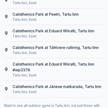
Tartu linn, Eesti
Calisthenics Park at Peetri, Tartu linn
Tartu linn, Eesti
Calisthenics Park at Eduard Wiiralti, Tartu linn
Tartu linn, Eesti
Calisthenics Park at Tähtvere rulliring, Tartu linn
Tartu linn, Eesti
Calisthenics Park at Eduard Wiiralti, Tartu linn
#wp3376
Tartu linn, Eesti
Calisthenics Park at Jänese matkarada, Tartu linn
Tartu linn, Eesti
Want to see all outdoor gyms in Tartu linn, not just those with