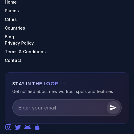
Home
Places
Cities
Countries
Blog
Privacy Policy
Terms & Conditions
Contact
STAY IN THE LOOP 🏃‍♂️
Get notified about new workout spots and features