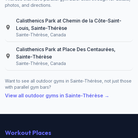
photos, and directions.
Calisthenics Park at Chemin de la Côte-Saint-
Louis, Sainte-Thérèse
Sainte-Thérèse, Canada
Calisthenics Park at Place Des Centaurées,
Sainte-Thérèse
Sainte-Thérèse, Canada
Want to see all outdoor gyms in Sainte-Thérèse, not just those
with parallel gym bars?
View all outdoor gyms in Sainte-Thérèse →
Workout Places