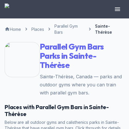
Parallel Gym
Sainte-
Home
Places
Bars
Thérèse
Parallel Gym Bars
Parks in Sainte-
Thérèse
Sainte-Thérèse, Canada — parks and
outdoor gyms where you can train
with parallel gym bars.
Places with Parallel Gym Bars in Sainte-
Thérèse
Below are all outdoor gyms and calisthenics parks in Sainte-
Thérèse that have parallel gym bars. Click through for details,