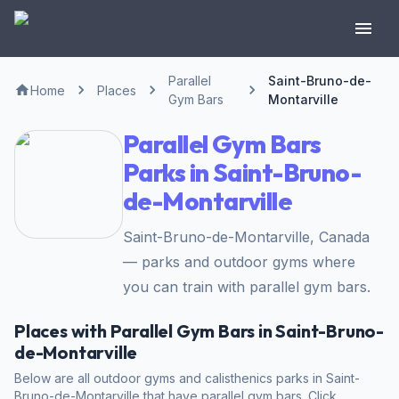
Parallel
Saint-Bruno-de-
Home
Places
Gym Bars
Montarville
Parallel Gym Bars
Parks in Saint-Bruno-
de-Montarville
Saint-Bruno-de-Montarville, Canada
— parks and outdoor gyms where
you can train with parallel gym bars.
Places with Parallel Gym Bars in Saint-Bruno-
de-Montarville
Below are all outdoor gyms and calisthenics parks in Saint-
Bruno-de-Montarville that have parallel gym bars. Click