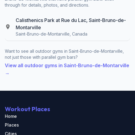
through for details, photos, and directions.
Calisthenics Park at Rue du Lac, Saint-Bruno-de-
Montarville
Saint-Bruno-de-Montarville, Canada
Want to see all outdoor gyms in Saint-Bruno-de-Montarville,
not just those with parallel gym bars?
View all outdoor gyms in Saint-Bruno-de-Montarville
→
Workout Places
Home
Places
Cities