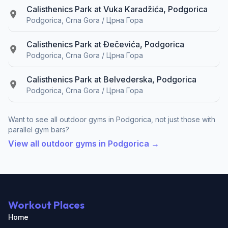
Calisthenics Park at Vuka Karadžića, Podgorica
Podgorica, Crna Gora / Црна Гора
Calisthenics Park at Đečevića, Podgorica
Podgorica, Crna Gora / Црна Гора
Calisthenics Park at Belvederska, Podgorica
Podgorica, Crna Gora / Црна Гора
Want to see all outdoor gyms in Podgorica, not just those with
parallel gym bars?
View all outdoor gyms in Podgorica →
Workout Places
Home