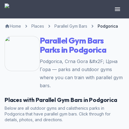
Home
Places
Parallel Gym Bars
Podgorica
Parallel Gym Bars
Parks in Podgorica
Podgorica, Crna Gora &#x2F; Црна
Гора — parks and outdoor gyms
where you can train with parallel gym
bars.
Places with Parallel Gym Bars in Podgorica
Below are all outdoor gyms and calisthenics parks in
Podgorica that have parallel gym bars. Click through for
details, photos, and directions.