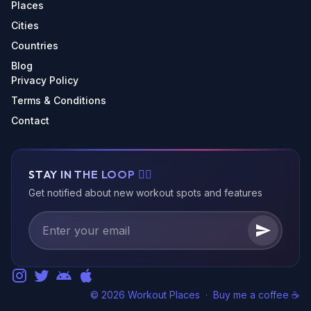
Places
Cities
Countries
Blog
Privacy Policy
Terms & Conditions
Contact
STAY IN THE LOOP 🏃‍♂️
Get notified about new workout spots and features
© 2026 Workout Places
·
Buy me a coffee ☕