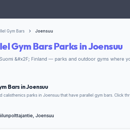
llel Gym Bars
Joensuu
lel Gym Bars Parks in Joensuu
Suomi &#x2F; Finland — parks and outdoor gyms where you 
Gym Bars in Joensuu
 calisthenics parks in Joensuu that have parallel gym bars. Click thr
iilunpolttajantie, Joensuu