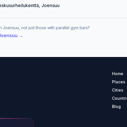
Keskusurheilukenttä, Joensuu
n Joensuu, not just those with parallel gym bars?
 Joensuu →
Home
Places
Cities
Countri
Blog