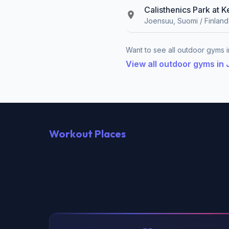
Calisthenics Park at 
Joensuu, Suomi / Finland
Want to see all outdoor gyms i
View all outdoor gyms in
Workout Places