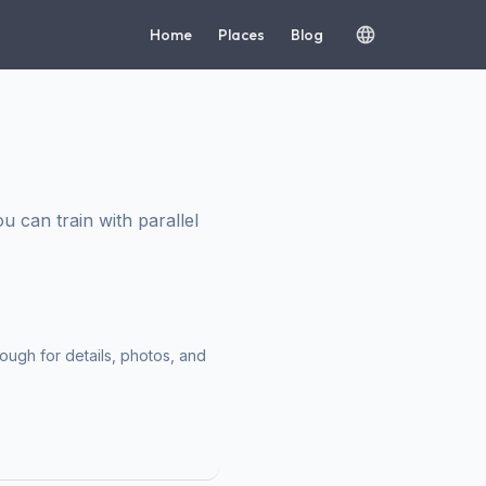
Home
Places
Blog
can train with parallel
ough for details, photos, and