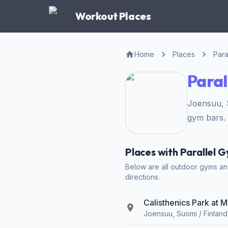
Workout Places
Home
Places
Para
Paral
Joensuu, 
gym bars.
Places with Parallel 
Below are all outdoor gyms and
directions.
Calisthenics Park at M
Joensuu, Suomi / Finland