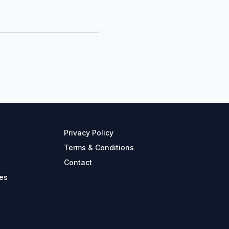
Privacy Policy
Terms & Conditions
Contact
es