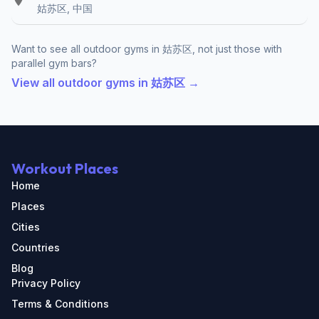
姑苏区, 中国
Want to see all outdoor gyms in 姑苏区, not just those with
parallel gym bars?
View all outdoor gyms in 姑苏区 →
Workout Places
Home
Places
Cities
Countries
Blog
Privacy Policy
Terms & Conditions