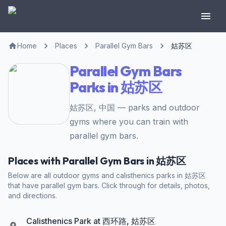
Home
Places
Parallel Gym Bars
姑苏区
Parallel Gym Bars
Parks in 姑苏区
姑苏区, 中国 — parks and outdoor
gyms where you can train with
parallel gym bars.
Places with Parallel Gym Bars in 姑苏区
Below are all outdoor gyms and calisthenics parks in 姑苏区
that have parallel gym bars. Click through for details, photos,
and directions.
Calisthenics Park at 西环路, 姑苏区