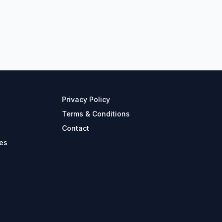
Privacy Policy
Terms & Conditions
Contact
es