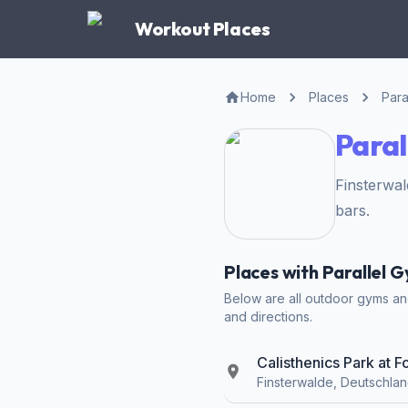
Workout Places
Home
Places
Para
Paral
Finsterwa
bars.
Places with Parallel 
Below are all outdoor gyms and 
and directions.
Calisthenics Park at F
Finsterwalde, Deutschla