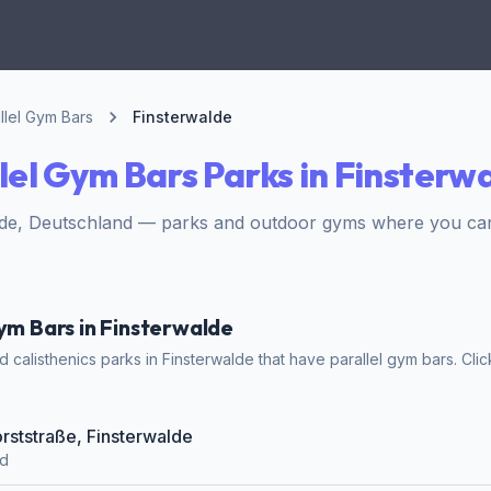
llel Gym Bars
Finsterwalde
lel Gym Bars Parks in Finsterw
lde, Deutschland — parks and outdoor gyms where you can 
Gym Bars in Finsterwalde
calisthenics parks in Finsterwalde that have parallel gym bars. Click
orststraße, Finsterwalde
nd