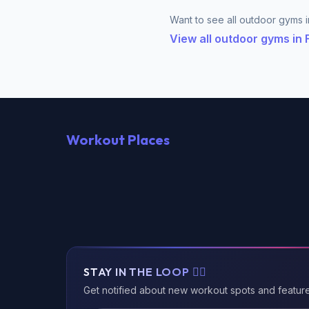
Want to see all outdoor gyms in
View all outdoor gyms in
Workout Places
STAY IN THE LOOP 🏃‍♂️
Get notified about new workout spots and featur