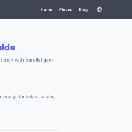
Home
Places
Blog
alde
train with parallel gym
 through for details, photos,