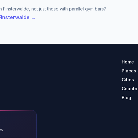
 Finsterwalde, not just those with parallel gym bars?
 Finsterwalde →
Home
Places
Cities
Countri
Blog
es