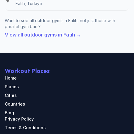
Fatih, Türkiye
Want to see all outdoor gyms in Fatih, not just those with
parallel gym bars?
View all outdoor gyms in Fatih →
Workout Places
Home
Places
Cities
Countries
Blog
Privacy Policy
Terms & Conditions