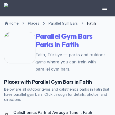
Home
Places
Parallel Gym Bars
Fatih
Parallel Gym Bars
Parks in Fatih
Fatih, Türkiye — parks and outdoor
gyms where you can train with
parallel gym bars.
Places with Parallel Gym Bars in Fatih
Below are all outdoor gyms and calisthenics parks in Fatih that
have parallel gym bars. Click through for details, photos, and
directions.
Calisthenics Park at Avrasya Tüneli, Fatih