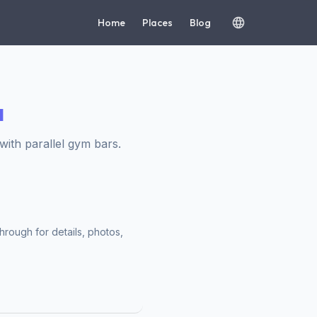
Home
Places
Blog
ч
ith parallel gym bars.
hrough for details, photos,