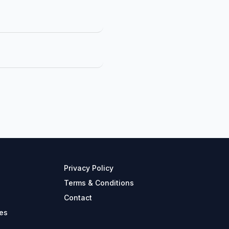
Privacy Policy
Terms & Conditions
Contact
es