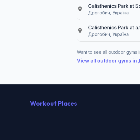
Calisthenics Park at
Дрогобич, Україна
Calisthenics Park at 
Дрогобич, Україна
Want to see all outdoor gyms i
View all outdoor gyms i
Workout Places