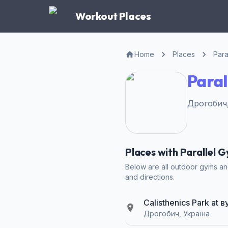
Workout Places
Home
Places
Para
Paral
Дрогобич,
Places with Parallel 
Below are all outdoor gyms and
and directions.
Calisthenics Park a
Дрогобич, Україна