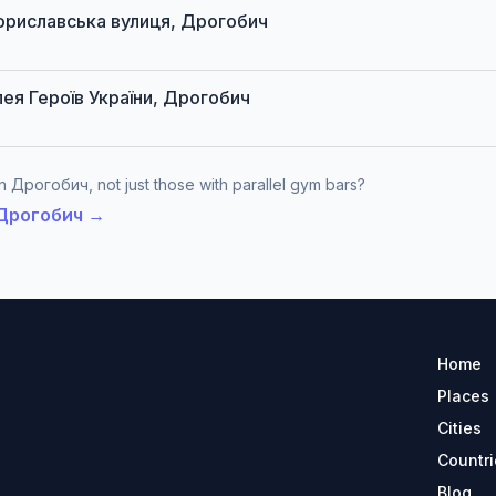
 Бориславська вулиця, Дрогобич
алея Героїв України, Дрогобич
n Дрогобич, not just those with parallel gym bars?
n Дрогобич →
Home
Places
Cities
Countri
Blog