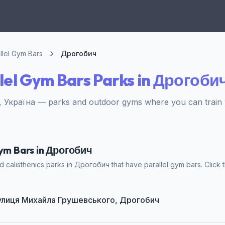
llel Gym Bars
Дрогобич
lel Gym Bars Parks in Дрогоби
 Україна — parks and outdoor gyms where you can train w
Gym Bars in Дрогобич
 calisthenics parks in Дрогобич that have parallel gym bars. Click t
t вулиця Михайла Грушевського, Дрогобич