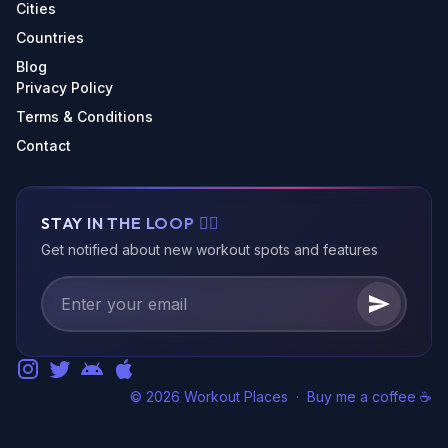
Cities
Countries
Blog
Privacy Policy
Terms & Conditions
Contact
STAY IN THE LOOP 🏃‍♂️
Get notified about new workout spots and features
© 2026 Workout Places
·
Buy me a coffee ☕