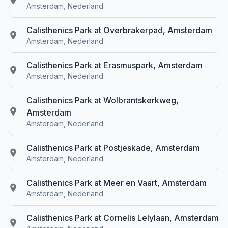
Amsterdam, Nederland
Calisthenics Park at Overbrakerpad, Amsterdam
Amsterdam, Nederland
Calisthenics Park at Erasmuspark, Amsterdam
Amsterdam, Nederland
Calisthenics Park at Wolbrantskerkweg,
Amsterdam
Amsterdam, Nederland
Calisthenics Park at Postjeskade, Amsterdam
Amsterdam, Nederland
Calisthenics Park at Meer en Vaart, Amsterdam
Amsterdam, Nederland
Calisthenics Park at Cornelis Lelylaan, Amsterdam