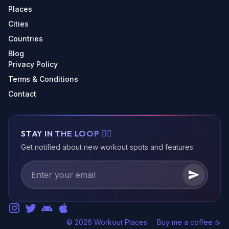
Places
Cities
Countries
Blog
Privacy Policy
Terms & Conditions
Contact
STAY IN THE LOOP 🏃‍♂️
Get notified about new workout spots and features
© 2026 Workout Places
·
Buy me a coffee ☕