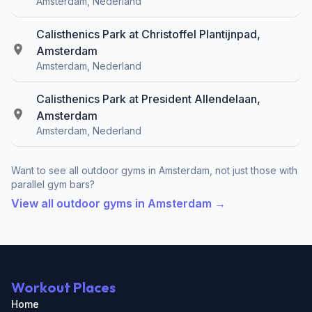
Amsterdam, Nederland
Calisthenics Park at Christoffel Plantijnpad,
Amsterdam
Amsterdam, Nederland
Calisthenics Park at President Allendelaan,
Amsterdam
Amsterdam, Nederland
Want to see all outdoor gyms in Amsterdam, not just those with
parallel gym bars?
View all outdoor gyms in Amsterdam →
Workout Places
Home