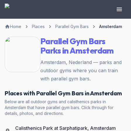
Home
Places
Parallel Gym Bars
Amsterdam
Parallel Gym Bars
Parks in Amsterdam
Amsterdam, Nederland — parks and
outdoor gyms where you can train
with parallel gym bars.
Places with Parallel Gym Bars in Amsterdam
Below are all outdoor gyms and calisthenics parks in
Amsterdam that have parallel gym bars. Click through for
details, photos, and directions.
Calisthenics Park at Sarphatipark, Amsterdam