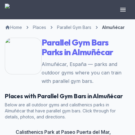
Home
Places
Parallel Gym Bars
Almuñécar
Parallel Gym Bars
Parks in Almuñécar
Almuñécar, España — parks and
outdoor gyms where you can train
with parallel gym bars.
Places with Parallel Gym Bars in Almuñécar
Below are all outdoor gyms and calisthenics parks in
Almuñécar that have parallel gym bars. Click through for
details, photos, and directions.
Calisthenics Park at Paseo Puerta del Mar,