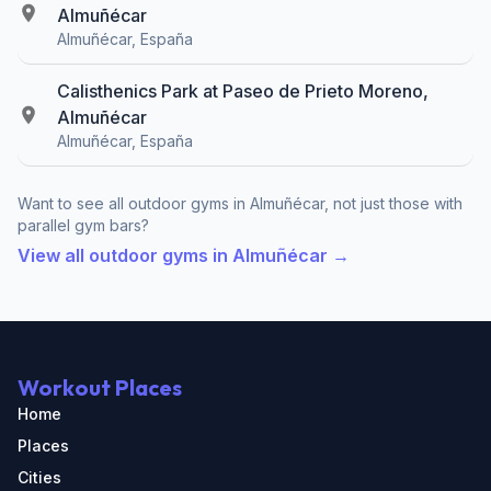
Almuñécar
Almuñécar, España
Calisthenics Park at Paseo de Prieto Moreno,
Almuñécar
Almuñécar, España
Want to see all outdoor gyms in Almuñécar, not just those with
parallel gym bars?
View all outdoor gyms in Almuñécar →
Workout Places
Home
Places
Cities