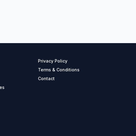
Privacy Policy
Terms & Conditions
Contact
es