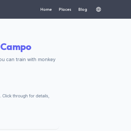
Home
Places
Blog
o Campo
ou can train with monkey
Click through for details,