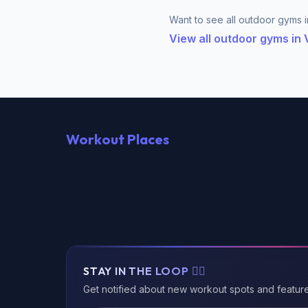
Want to see all outdoor gyms 
View all outdoor gyms in
Workout Places
STAY IN THE LOOP 🏃‍♂️
Get notified about new workout spots and featur