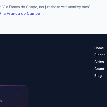
in Vila Franca do Campo, not just those with monkey bars?
 Vila Franca do Campo →
Home
Places
Cities
Countri
Blog
es