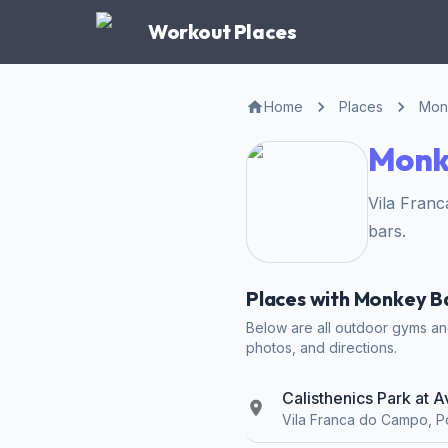
Workout Places
Home
Places
Mon
Monke
Vila Fran
bars.
Places with Monkey Ba
Below are all outdoor gyms and
photos, and directions.
Calisthenics Park at 
Vila Franca do Campo, P