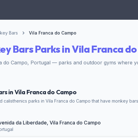
key Bars
Vila Franca do Campo
y Bars Parks in Vila Franca d
ca do Campo, Portugal — parks and outdoor gyms where y
rs in Vila Franca do Campo
 calisthenics parks in Vila Franca do Campo that have monkey bars. 
Avenida da Liberdade, Vila Franca do Campo
ortugal