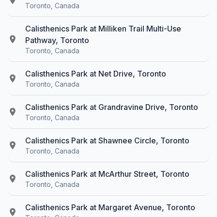
Toronto, Canada
Calisthenics Park at Milliken Trail Multi-Use
Pathway, Toronto
Toronto, Canada
Calisthenics Park at Net Drive, Toronto
Toronto, Canada
Calisthenics Park at Grandravine Drive, Toronto
Toronto, Canada
Calisthenics Park at Shawnee Circle, Toronto
Toronto, Canada
Calisthenics Park at McArthur Street, Toronto
Toronto, Canada
Calisthenics Park at Margaret Avenue, Toronto