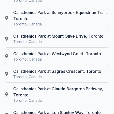
Toronto, Canada
Calisthenics Park at Sunnybrook Equestrian Trail,
Toronto
Toronto, Canada
Calisthenics Park at Mount Olive Drive, Toronto
Toronto, Canada
Calisthenics Park at Westwynd Court, Toronto
Toronto, Canada
Calisthenics Park at Sagres Crescent, Toronto
Toronto, Canada
Calisthenics Park at Claude Bergeron Pathway,
Toronto
Toronto, Canada
Calisthenics Park at Len Stanley Way, Toronto