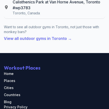
Calisthenics Park at Van Horne Avenue, Toronto
#wp3783
Toronto, Canada
Want to see all outdoor gyms in Toronto, not just those with
monkey bars?
View all outdoor gyms in Toronto →
Workout Places
Home
Places
Cities
Countries
Blog
Privacy Policy