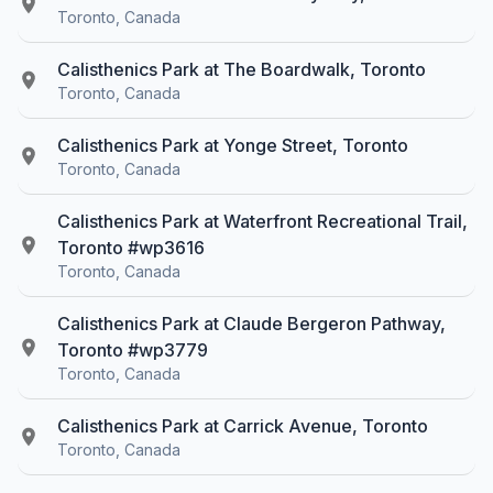
Toronto, Canada
Calisthenics Park at The Boardwalk, Toronto
Toronto, Canada
Calisthenics Park at Yonge Street, Toronto
Toronto, Canada
Calisthenics Park at Waterfront Recreational Trail,
Toronto #wp3616
Toronto, Canada
Calisthenics Park at Claude Bergeron Pathway,
Toronto #wp3779
Toronto, Canada
Calisthenics Park at Carrick Avenue, Toronto
Toronto, Canada