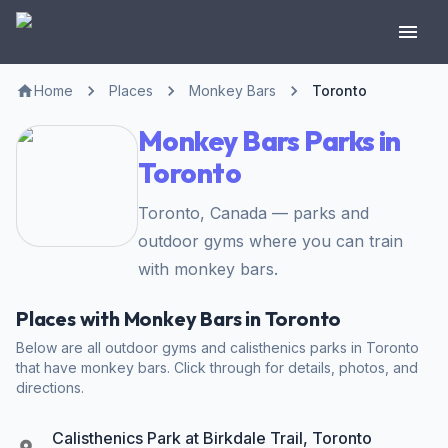
Home
Places
Monkey Bars
Toronto
Monkey Bars Parks in
Toronto
Toronto, Canada — parks and
outdoor gyms where you can train
with monkey bars.
Places with Monkey Bars in Toronto
Below are all outdoor gyms and calisthenics parks in Toronto
that have monkey bars. Click through for details, photos, and
directions.
Calisthenics Park at Birkdale Trail, Toronto