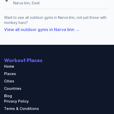
Narva linn, Eesti
Want to see all outdoor gyms in Narva linn, not just those with
monkey bars?
View all outdoor gyms in Narva linn →
Workout Places
Home
Places
Cities
Countries
Blog
Privacy Policy
Terms & Conditions