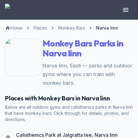
Home
Places
Monkey Bars
Narva linn
Monkey Bars Parks in
Narva linn
Narva linn, Eesti — parks and outdoor
gyms where you can train with
monkey bars.
Places with Monkey Bars in Narva linn
Below are all outdoor gyms and calisthenics parks in Narva linn
that have monkey bars. Click through for details, photos, and
directions.
Calisthenics Park at Jalgratta tee, Narva linn