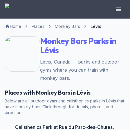
Home
Places
Monkey Bars
Lévis
Monkey Bars Parks in
Lévis
Lévis, Canada — parks and outdoor
gyms where you can train with
monkey bars.
Places with Monkey Bars in Lévis
Below are all outdoor gyms and calisthenics parks in Lévis that
have monkey bars. Click through for details, photos, and
directions.
Calisthenics Park at Rue du Parc-des-Chutes,