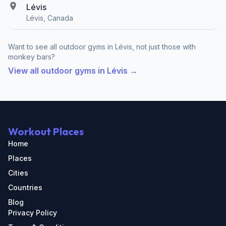
Lévis
Lévis, Canada
Want to see all outdoor gyms in Lévis, not just those with
monkey bars?
View all outdoor gyms in Lévis →
Workout Places
Home
Places
Cities
Countries
Blog
Privacy Policy