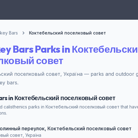
key Bars
Коктебельский поселковый совет
ey Bars Parks in Коктебельск
лковый совет
ский поселковый совет, Україна — parks and outdoor g
ey bars.
Bars in Коктебельский поселковый совет
nd calisthenics parks in Коктебельский поселковый совет that hav
ons.
t Долинный переулок, Коктебельский поселковый совет
вый совет, Україна