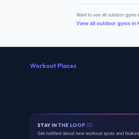
Want to see all outdoor gyms
View all outdoor gyms 
Workout Places
STAY IN THE LOOP 🏃‍♂️
Get notified about new workout spots and featur