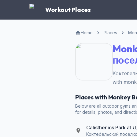
Workout Places
Home
Places
Mon
Monk
посе
Коктебель
with monk
Places with Monkey 
Below are all outdoor gyms a
for details, photos, and directi
Calisthenics Park a
Коктебельский поселко