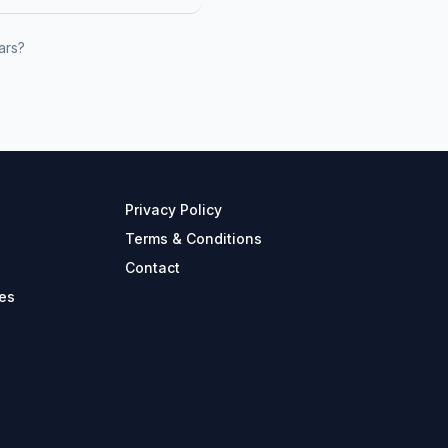
ars?
Privacy Policy
Terms & Conditions
Contact
es