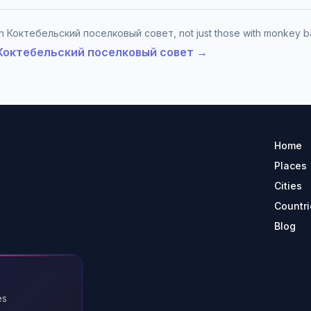
 in Коктебельский поселковый совет, not just those with monkey b
in Коктебельский поселковый совет →
Home
Places
Cities
Countri
Blog
es