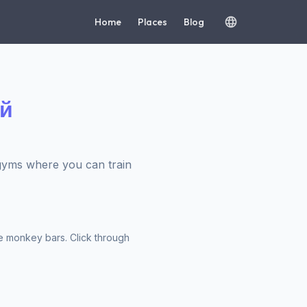
Home
Places
Blog
ий
yms where you can train
e monkey bars. Click through