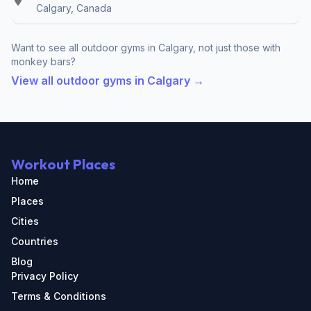
Calgary, Canada
Want to see all outdoor gyms in Calgary, not just those with
monkey bars?
View all outdoor gyms in Calgary →
Workout Places
Home
Places
Cities
Countries
Blog
Privacy Policy
Terms & Conditions