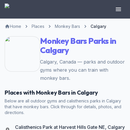
Home
Places
Monkey Bars
Calgary
Monkey Bars Parks in
Calgary
Calgary, Canada — parks and outdoor
gyms where you can train with
monkey bars.
Places with Monkey Bars in Calgary
Below are all outdoor gyms and calisthenics parks in Calgary
that have monkey bars. Click through for details, photos, and
directions.
Calisthenics Park at Harvest Hills Gate NE, Calgary