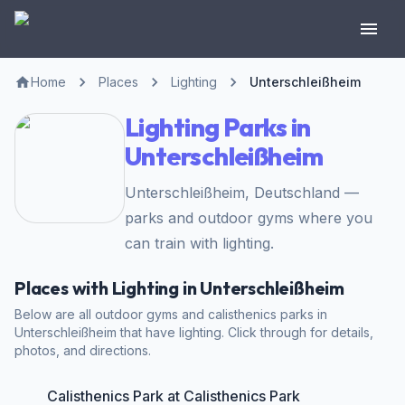
Home
Places
Lighting
Unterschleißheim
Lighting Parks in
Unterschleißheim
Unterschleißheim, Deutschland —
parks and outdoor gyms where you
can train with lighting.
Places with Lighting in Unterschleißheim
Below are all outdoor gyms and calisthenics parks in
Unterschleißheim that have lighting. Click through for details,
photos, and directions.
Calisthenics Park at Calisthenics Park