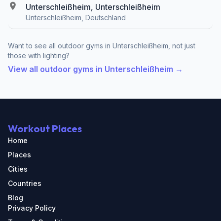
Unterschleißheim, Unterschleißheim
Unterschleißheim, Deutschland
Want to see all outdoor gyms in Unterschleißheim, not just
those with lighting?
View all outdoor gyms in Unterschleißheim →
Workout Places
Home
Places
Cities
Countries
Blog
Privacy Policy