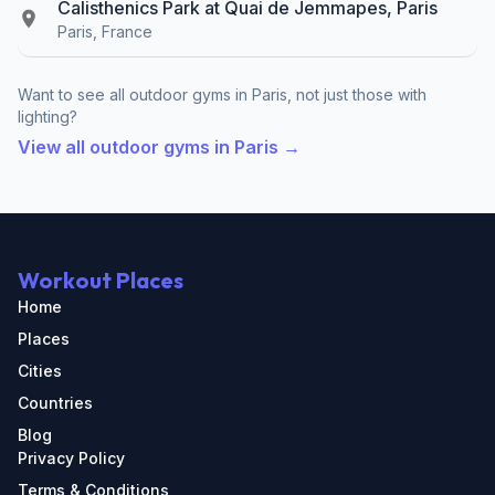
Calisthenics Park at Quai de Jemmapes, Paris
Paris, France
Want to see all outdoor gyms in Paris, not just those with
lighting?
View all outdoor gyms in Paris →
Workout Places
Home
Places
Cities
Countries
Blog
Privacy Policy
Terms & Conditions