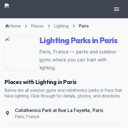
Home
Places
Lighting
Paris
Lighting Parks in Paris
Paris, France — parks and outdoor
gyms where you can train with
lighting.
Places with Lighting in Paris
Below are all outdoor gyms and calisthenics parks in Paris that
have lighting. Click through for details, photos, and directions.
Calisthenics Park at Rue La Fayette, Paris
Paris, France