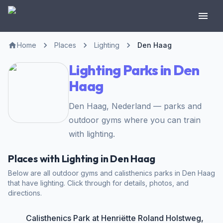
Home
Places
Lighting
Den Haag
Lighting Parks in Den
Haag
Den Haag, Nederland — parks and
outdoor gyms where you can train
with lighting.
Places with Lighting in Den Haag
Below are all outdoor gyms and calisthenics parks in Den Haag
that have lighting. Click through for details, photos, and
directions.
Calisthenics Park at Henriëtte Roland Holstweg,