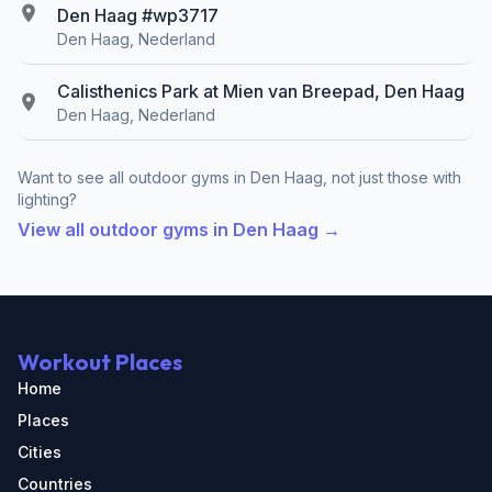
Den Haag #wp3717
Den Haag, Nederland
Calisthenics Park at Mien van Breepad, Den Haag
Den Haag, Nederland
Want to see all outdoor gyms in Den Haag, not just those with
lighting?
View all outdoor gyms in Den Haag →
Workout Places
Home
Places
Cities
Countries