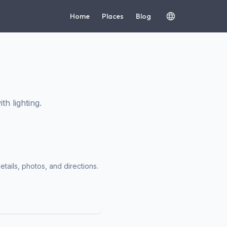
Home
Places
Blog
h lighting.
etails, photos, and directions.