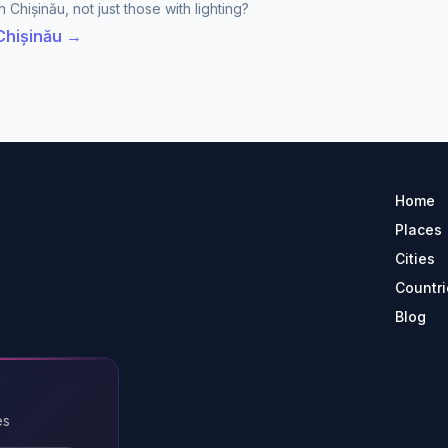
 Chișinău, not just those with lighting?
 Chișinău →
Home
Places
Cities
Countri
Blog
es