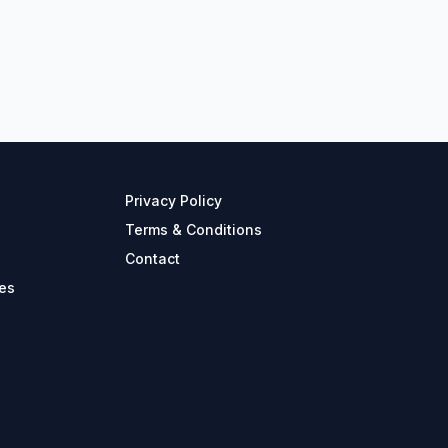
Privacy Policy
Terms & Conditions
Contact
es