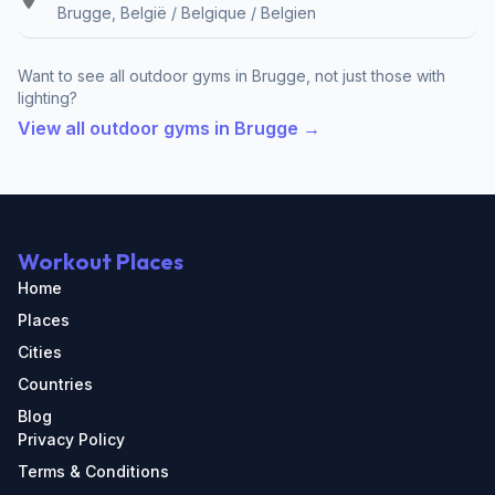
Brugge, België / Belgique / Belgien
Want to see all outdoor gyms in Brugge, not just those with
lighting?
View all outdoor gyms in Brugge →
Workout Places
Home
Places
Cities
Countries
Blog
Privacy Policy
Terms & Conditions