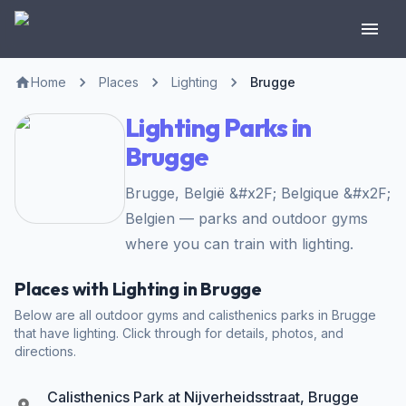
Home
Places
Lighting
Brugge
Lighting Parks in
Brugge
Brugge, België &#x2F; Belgique &#x2F;
Belgien — parks and outdoor gyms
where you can train with lighting.
Places with Lighting in Brugge
Below are all outdoor gyms and calisthenics parks in Brugge
that have lighting. Click through for details, photos, and
directions.
Calisthenics Park at Nijverheidsstraat, Brugge