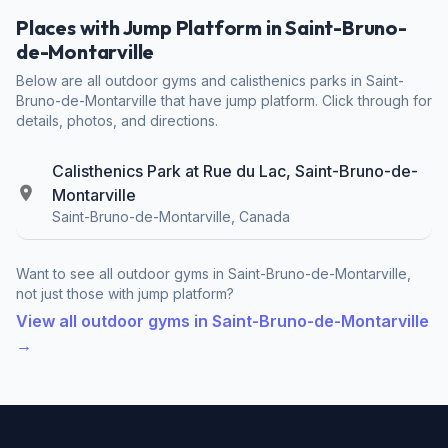
Places with Jump Platform in Saint-Bruno-
de-Montarville
Below are all outdoor gyms and calisthenics parks in Saint-
Bruno-de-Montarville that have jump platform. Click through for
details, photos, and directions.
Calisthenics Park at Rue du Lac, Saint-Bruno-de-
Montarville
Saint-Bruno-de-Montarville, Canada
Want to see all outdoor gyms in Saint-Bruno-de-Montarville,
not just those with jump platform?
View all outdoor gyms in Saint-Bruno-de-Montarville
→