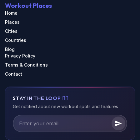
Workout Places
Home
Places
Cities
Countries
Blog
Privacy Policy
Terms & Conditions
Contact
STAY IN THE LOOP 🏃‍♂️
Get notified about new workout spots and features