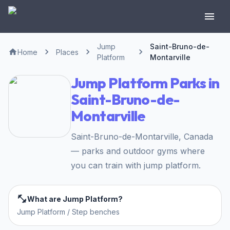
Jump
Saint-Bruno-de-
Home
Places
Platform
Montarville
Jump Platform Parks in
Saint-Bruno-de-
Montarville
Saint-Bruno-de-Montarville, Canada
— parks and outdoor gyms where
you can train with jump platform.
What are Jump Platform?
Jump Platform / Step benches