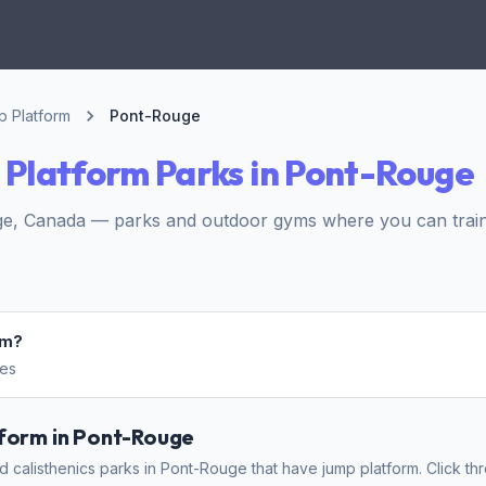
 Platform
Pont-Rouge
Platform Parks in Pont-Rouge
e, Canada — parks and outdoor gyms where you can train 
rm?
hes
tform in Pont-Rouge
 calisthenics parks in Pont-Rouge that have jump platform. Click thr