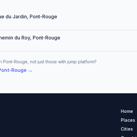
Rue du Jardin, Pont-Rouge
Chemin du Roy, Pont-Rouge
n Pont-Rouge, not just those with jump platform?
 Pont-Rouge →
Home
Places
Cities