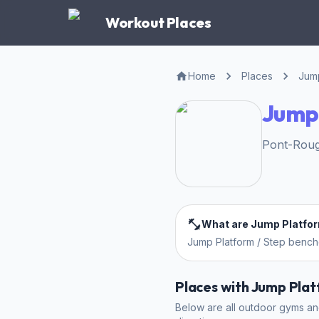
Workout Places
Home
Places
Jump
Jump 
Pont-Roug
What are Jump Platfo
Jump Platform / Step benc
Places with Jump Pla
Below are all outdoor gyms and