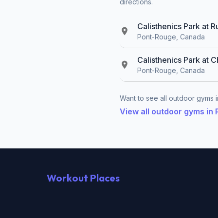
directions.
Calisthenics Park at 
Pont-Rouge, Canada
Calisthenics Park at 
Pont-Rouge, Canada
Want to see all outdoor gyms i
View all outdoor gyms in
Workout Places