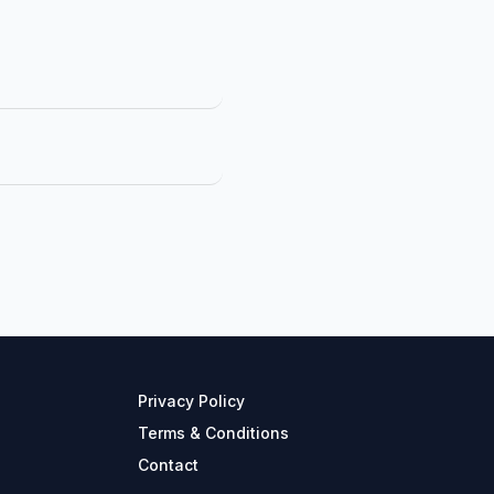
Privacy Policy
Terms & Conditions
Contact