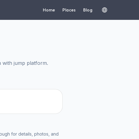
Home
Places
Blog
with jump platform.
ough for details, photos, and