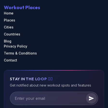
Workout Places
Home
Places
Cities
Countries
Blog
Privacy Policy
Terms & Conditions
Contact
STAY IN THE LOOP 🏃‍♂️
Get notified about new workout spots and features