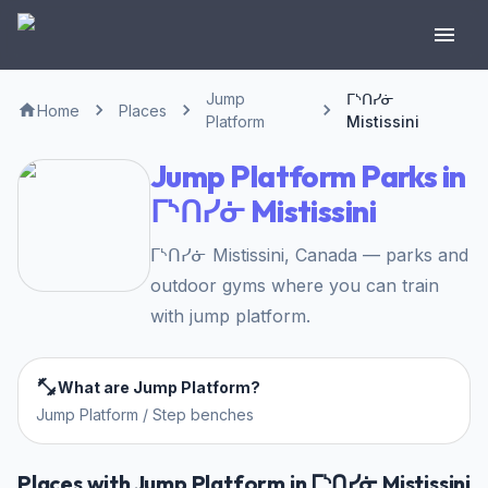
Jump
ᒥᔅᑎᓯᓃ
Home
Places
Platform
Mistissini
Jump Platform Parks in
ᒥᔅᑎᓯᓃ Mistissini
ᒥᔅᑎᓯᓃ Mistissini, Canada — parks and
outdoor gyms where you can train
with jump platform.
What are Jump Platform?
Jump Platform / Step benches
Places with Jump Platform in ᒥᔅᑎᓯᓃ Mistissini