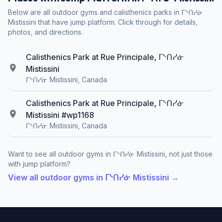
Below are all outdoor gyms and calisthenics parks in ᒥᔅᑎᓯᓃ
Mistissini that have jump platform. Click through for details,
photos, and directions.
Calisthenics Park at Rue Principale, ᒥᔅᑎᓯᓃ
Mistissini
ᒥᔅᑎᓯᓃ Mistissini, Canada
Calisthenics Park at Rue Principale, ᒥᔅᑎᓯᓃ
Mistissini #wp1168
ᒥᔅᑎᓯᓃ Mistissini, Canada
Want to see all outdoor gyms in ᒥᔅᑎᓯᓃ Mistissini, not just those
with jump platform?
View all outdoor gyms in ᒥᔅᑎᓯᓃ Mistissini →