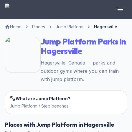
Home
Places
Jump Platform
Hagersville
Jump Platform Parks in
Hagersville
Hagersville, Canada — parks and
outdoor gyms where you can train
with jump platform.
What are Jump Platform?
Jump Platform / Step benches
Places with Jump Platform in Hagersville