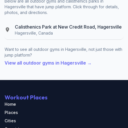
Below are all outdoor gyms and calisthenics parks in
Hagersville that have jump platform. Click through for details,
photos, and directions.
Calisthenics Park at New Credit Road, Hagersville
Hagersville, Canada
Want to see all outdoor gyms in Hagersville, not just those with
jump platform?
View all outdoor gyms in Hagersville →
Workout Places
Home
Places
Cities