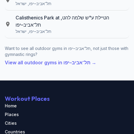
תל־אביב–יפו, ישראל
Calisthenics Park at הטיילת ע"ש שלמה להט,
תל־אביב–יפו
תל־אביב–יפו, ישראל
Want to see all outdoor gyms in תל־אביב–יפו, not just those with
gymnastic rings?
View all outdoor gyms in תל־אביב–יפו →
Workout Places
Home
Places
Cities
Countries