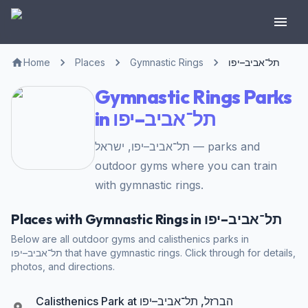
Home
Places
Gymnastic Rings
תל־אביב–יפו
Gymnastic Rings Parks
in תל־אביב–יפו
תל־אביב–יפו, ישראל — parks and
outdoor gyms where you can train
with gymnastic rings.
Places with Gymnastic Rings in תל־אביב–יפו
Below are all outdoor gyms and calisthenics parks in
תל־אביב–יפו that have gymnastic rings. Click through for details,
photos, and directions.
Calisthenics Park at הברזל, תל־אביב–יפו