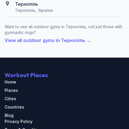
Тернопіль
Тернопіль, Україна
Want to see all outdoor gyms in Тернопіль, not just those with
gymnastic rings?
View all outdoor gyms in Тернопіль →
Workout Places
Home
Places
Cities
Countries
Blog
Privacy Policy