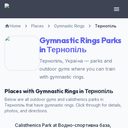
Home
Places
Gymnastic Rings
Тернопіль
Gymnastic Rings Parks
in Тернопіль
Тернопіль, Україна — parks and
outdoor gyms where you can train
with gymnastic rings.
Places with Gymnastic Rings in Тернопіль
Below are all outdoor gyms and calisthenics parks in
Тернопіль that have gymnastic rings. Click through for details,
photos, and directions.
Calisthenics Park at Водно-спортивна база,