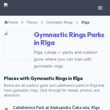
Home
Places
Gymnastic Rings
Rīga
Gymnastic Rings Parks
in Rīga
Rīga, Latvija — parks and outdoor
gyms where you can train with
gymnastic rings.
Places with Gymnastic Rings in Rīga
Below are all outdoor gyms and calisthenics parks in Rīga that
have gymnastic rings. Click through for details, photos, and
directions.
Calisthenics Park at Aleksandra Čaka iela, Rīga