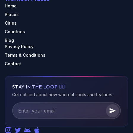
Home
Places
Cities
Countries
Blog
Privacy Policy
Terms & Conditions
Contact
STAY IN THE LOOP 🏃‍♂️
Get notified about new workout spots and features