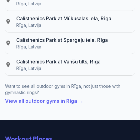
Rīga, Latvija
Calisthenics Park at Mūkusalas iela, Rīga
Rīga, Latvija
Calisthenics Park at Sparģeļu iela, Rīga
Rīga, Latvija
Calisthenics Park at Vanšu tilts, Rīga
Rīga, Latvija
Want to see all outdoor gyms in Rīga, not just those with
gymnastic rings?
View all outdoor gyms in Rīga →
Workout Places