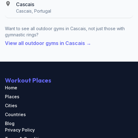
Cascais
Cascais, Portugal
Want to see all outdoor gyms in Cascais, not just those with
gymnastic rings?
View all outdoor gyms in Cascais →
Workout Places
Home
Places
Cities
Countries
Blog
Privacy Policy