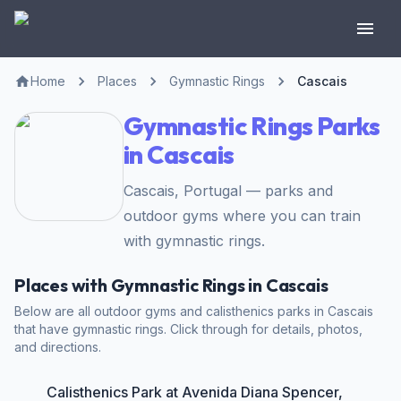
Home
Places
Gymnastic Rings
Cascais
Gymnastic Rings Parks
in Cascais
Cascais, Portugal — parks and
outdoor gyms where you can train
with gymnastic rings.
Places with Gymnastic Rings in Cascais
Below are all outdoor gyms and calisthenics parks in Cascais
that have gymnastic rings. Click through for details, photos,
and directions.
Calisthenics Park at Avenida Diana Spencer,