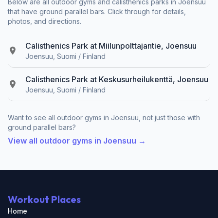
Below are all outdoor gyms and calisthenics parks in Joensuu
that have ground parallel bars. Click through for details,
photos, and directions.
Calisthenics Park at Miilunpolttajantie, Joensuu
Joensuu, Suomi / Finland
Calisthenics Park at Keskusurheilukenttä, Joensuu
Joensuu, Suomi / Finland
Want to see all outdoor gyms in Joensuu, not just those with
ground parallel bars?
View all outdoor gyms in Joensuu →
Workout Places
Home