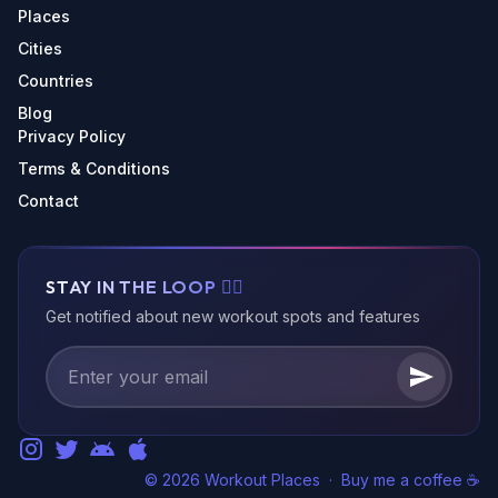
Places
Cities
Countries
Blog
Privacy Policy
Terms & Conditions
Contact
STAY IN THE LOOP 🏃‍♂️
Get notified about new workout spots and features
© 2026 Workout Places
·
Buy me a coffee ☕