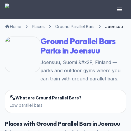
Home
Places
Ground Parallel Bars
Joensuu
Ground Parallel Bars
Parks in Joensuu
Joensuu, Suomi &#x2F; Finland —
parks and outdoor gyms where you
can train with ground parallel bars.
What are Ground Parallel Bars?
Low parallel bars
Places with Ground Parallel Bars in Joensuu