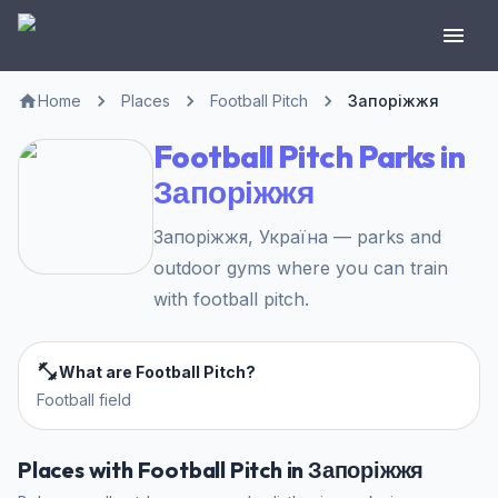
Home
Places
Football Pitch
Запоріжжя
Football Pitch Parks in
Запоріжжя
Запоріжжя, Україна — parks and
outdoor gyms where you can train
with football pitch.
What are Football Pitch?
Football field
Places with Football Pitch in Запоріжжя