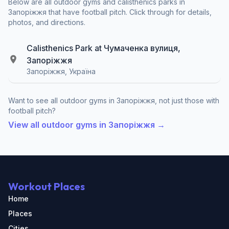
Below are all outdoor gyms and calisthenics parks in
Запоріжжя that have football pitch. Click through for details,
photos, and directions.
Calisthenics Park at Чумаченка вулиця,
Запоріжжя
Запоріжжя, Україна
Want to see all outdoor gyms in Запоріжжя, not just those with
football pitch?
View all outdoor gyms in Запоріжжя →
Workout Places
Home
Places
Cities